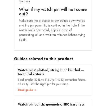
the case.
What if my watch pin will not come
out?
Make sure the bracelet arrow points downwards
and the pin punch tip is centred in the hole. If the
watch pin is corroded, apply a drop of
penetrating oil and wait ten minutes before trying
again.
Guides related to this product
Watch pins: slotted, straight or knurled —
technical criteria
Steel grades 304L vs 316L vs 1.4310, extraction forces,
elasticity. Pick the right pin for your strap.
Read guide →
Watch pin punch: geometry, HRC hardness