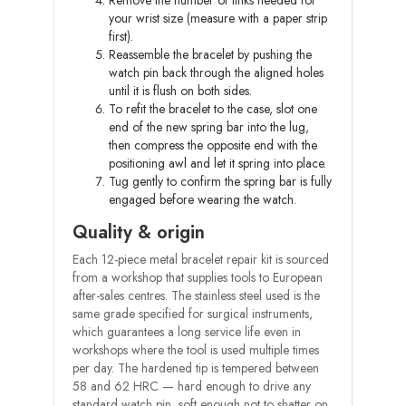
Remove the number of links needed for
your wrist size (measure with a paper strip
first).
Reassemble the bracelet by pushing the
watch pin back through the aligned holes
until it is flush on both sides.
To refit the bracelet to the case, slot one
end of the new spring bar into the lug,
then compress the opposite end with the
positioning awl and let it spring into place.
Tug gently to confirm the spring bar is fully
engaged before wearing the watch.
Quality & origin
Each 12-piece metal bracelet repair kit is sourced
from a workshop that supplies tools to European
after-sales centres. The stainless steel used is the
same grade specified for surgical instruments,
which guarantees a long service life even in
workshops where the tool is used multiple times
per day. The hardened tip is tempered between
58 and 62 HRC — hard enough to drive any
standard watch pin, soft enough not to shatter on