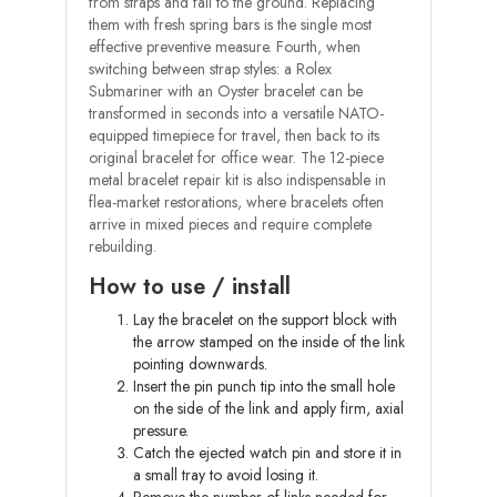
from straps and fall to the ground. Replacing
them with fresh spring bars is the single most
effective preventive measure. Fourth, when
switching between strap styles: a Rolex
Submariner with an Oyster bracelet can be
transformed in seconds into a versatile NATO-
equipped timepiece for travel, then back to its
original bracelet for office wear. The 12-piece
metal bracelet repair kit is also indispensable in
flea-market restorations, where bracelets often
arrive in mixed pieces and require complete
rebuilding.
How to use / install
Lay the bracelet on the support block with
the arrow stamped on the inside of the link
pointing downwards.
Insert the pin punch tip into the small hole
on the side of the link and apply firm, axial
pressure.
Catch the ejected watch pin and store it in
a small tray to avoid losing it.