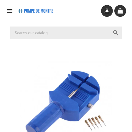


