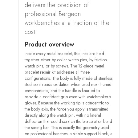
delivers the precision of
professional Bergeon
workbenches at a fraction of the
cost.
Product overview
Inside every metal bracelet, the links are held
together either by collar watch pins, by friction
watch pins, or by screws. The 12-piece metal
bracelet repair kit addresses all three
configurations. The body is fully made of stainless
steel so it resists oxidation when used near humid
environments, and the handle is knurled to
provide a confident grip even with watchmaker's
gloves. Because the working tip is concentric to
the body axis, the force you apply is transmitted
directly along the watch pin, with no lateral
deflection that could scratch the bracelet or bend
the spring bar. This is exactly the geometry used
on professional benches: a stable support block, a