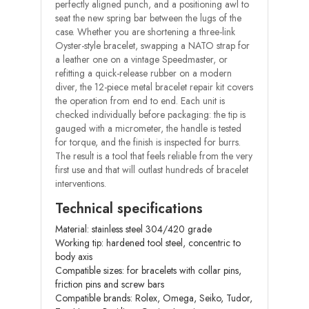
perfectly aligned punch, and a positioning awl to
seat the new spring bar between the lugs of the
case. Whether you are shortening a three-link
Oyster-style bracelet, swapping a NATO strap for
a leather one on a vintage Speedmaster, or
refitting a quick-release rubber on a modern
diver, the 12-piece metal bracelet repair kit covers
the operation from end to end. Each unit is
checked individually before packaging: the tip is
gauged with a micrometer, the handle is tested
for torque, and the finish is inspected for burrs.
The result is a tool that feels reliable from the very
first use and that will outlast hundreds of bracelet
interventions.
Technical specifications
Material: stainless steel 304/420 grade
Working tip: hardened tool steel, concentric to
body axis
Compatible sizes: for bracelets with collar pins,
friction pins and screw bars
Compatible brands: Rolex, Omega, Seiko, Tudor,