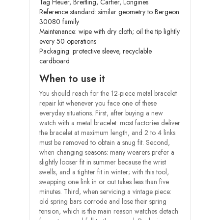
Tag Heuer, Breitling, Cartier, Longines
Reference standard: similar geometry to Bergeon
30080 family
Maintenance: wipe with dry cloth; oil the tip lightly
every 50 operations
Packaging: protective sleeve, recyclable
cardboard
When to use it
You should reach for the 12-piece metal bracelet
repair kit whenever you face one of these
everyday situations. First, after buying a new
watch with a metal bracelet: most factories deliver
the bracelet at maximum length, and 2 to 4 links
must be removed to obtain a snug fit. Second,
when changing seasons: many wearers prefer a
slightly looser fit in summer because the wrist
swells, and a tighter fit in winter; with this tool,
swapping one link in or out takes less than five
minutes. Third, when servicing a vintage piece:
old spring bars corrode and lose their spring
tension, which is the main reason watches detach