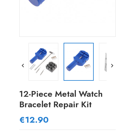


12-Piece Metal Watch
Bracelet Repair Kit
€12.90