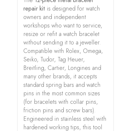
The
12-piece metal bracelet
repair kit
is designed for watch
owners and independent
workshops who want to service,
resize or refit a watch bracelet
without sending it to a jeweller.
Compatible with Rolex, Omega,
Seiko, Tudor, Tag Heuer,
Breitling, Cartier, Longines and
many other brands, it accepts
standard spring bars and watch
pins in the most common sizes
(for bracelets with collar pins,
friction pins and screw bars).
Engineered in stainless steel with
hardened working tips, this tool