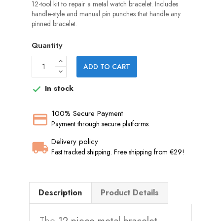
12-tool kit to repair a metal watch bracelet. Includes
handle-style and manual pin punches that handle any
pinned bracelet.
Quantity
ADD TO CART
In stock

100% Secure Payment
Payment through secure platforms.
Delivery policy
Fast tracked shipping. Free shipping from €29!
Description
Product Details