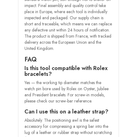
impact. Final assembly and quality control take
place in Europe, where each tool is individually
inspected and packaged. Our supply chain is
short and traceable, which means we can replace
any defective unit within 24 hours of notification.
The product is shipped from France, with tracked
delivery across the European Union and the
United Kingdom.
FAQ
Is this tool compatible with Rolex
bracelets?
Yes — the working tip diameter matches the
watch pin bore used by Rolex on Oyster, Jubilee
and President bracelets. For screw-in models,
please check our screw-bar reference.
Can I use this on a leather strap?
Absolutely. The positioning awl is the safest
accessory for compressing a spring bar into the
lug of a leather or rubber strap without scratching