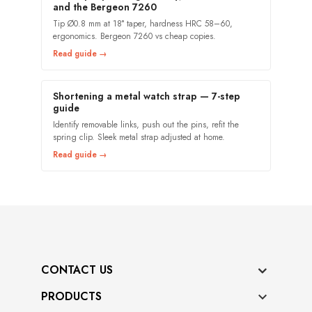
and the Bergeon 7260
Tip Ø0.8 mm at 18° taper, hardness HRC 58–60,
ergonomics. Bergeon 7260 vs cheap copies.
Read guide →
Shortening a metal watch strap — 7-step
guide
Identify removable links, push out the pins, refit the
spring clip. Sleek metal strap adjusted at home.
Read guide →
CONTACT US
PRODUCTS
