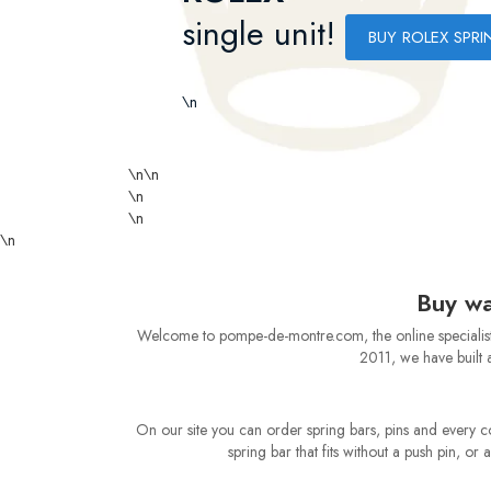
single unit!
BUY ROLEX SPRI
\n
\n
\n
\n
\n
\n
Buy wa
Welcome to pompe-de-montre.com, the online specialist f
2011, we have built a
On our site you can order spring bars, pins and every 
spring bar that fits without a push pin, o