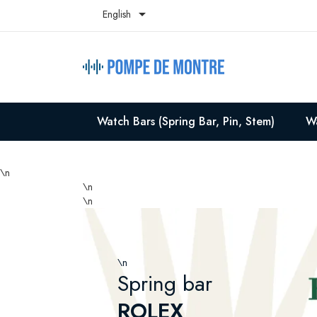

English
Watch Bars (Spring Bar, Pin, Stem)
Wa
\n
\n
\n
\n
Spring bar
ROLEX