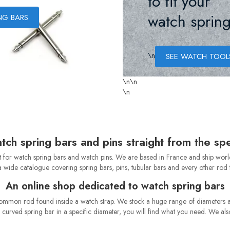
to fit your
watch spring
NG BARS
\n
SEE WATCH TOOL
\n
\n
\n
tch spring bars and pins straight from the spec
or watch spring bars and watch pins. We are based in France and ship worldwi
 wide catalogue covering spring bars, pins, tubular bars and every other rod th
An online shop dedicated to watch spring bars
common rod found inside a watch strap. We stock a huge range of diameters a
r a curved spring bar in a specific diameter, you will find what you need. We al