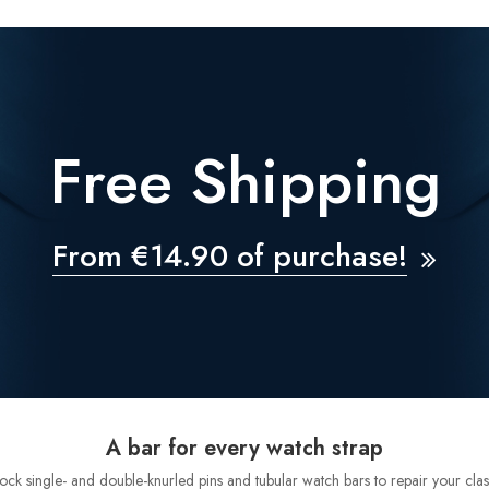
Free Shipping
From €14.90 of purchase!
A bar for every watch strap
tock single- and double-knurled pins and tubular watch bars to repair your clas