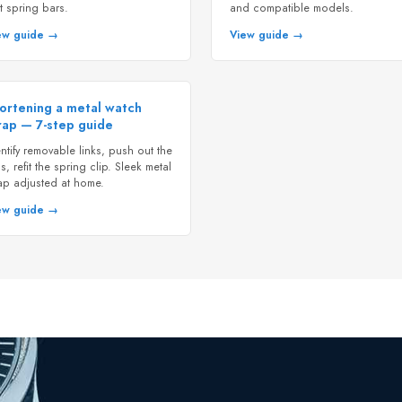
t spring bars.
and compatible models.
ew guide →
View guide →
ortening a metal watch
rap — 7-step guide
ntify removable links, push out the
s, refit the spring clip. Sleek metal
rap adjusted at home.
ew guide →