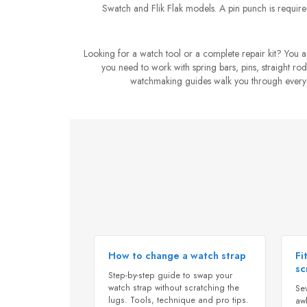
Swatch and Flik Flak models. A pin punch is required
Looking for a watch tool or a complete repair kit? You
you need to work with spring bars, pins, straight rods
watchmaking guides walk you through every op
How to change a watch strap
Fi
sc
Step-by-step guide to swap your
watch strap without scratching the
Se
lugs. Tools, technique and pro tips.
awl