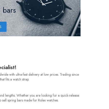
 bars
S
ialist!
de with ultra-fast delivery at low prices. Trading since
at fits a watch strap.
nd lengths. Whether you are looking for a quick-release
so sell spring bars made for Rolex watches.