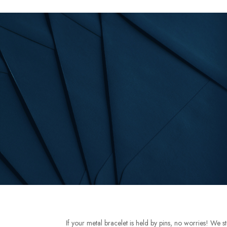
If your metal bracelet is held by pins, no worries! We s