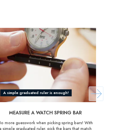
A simple graduated ruler is enough!
Discover
MEASURE A WATCH SPRING BAR
SHOR
o more guesswork when picking spring bars! With
Reduce th
a simple graduated ruler, pick the bars that match
manual pi