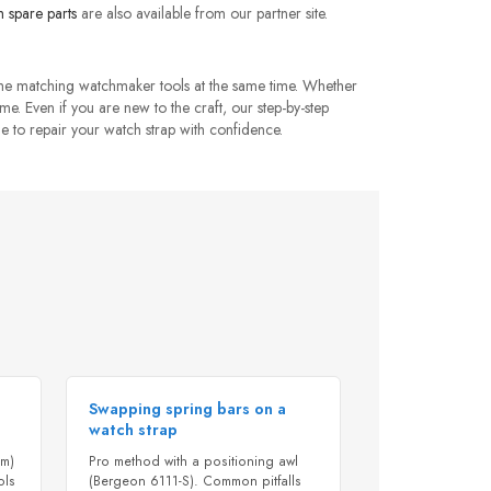
 spare parts
are also available from our partner site.
the matching watchmaker tools at the same time. Whether
ome. Even if you are new to the craft, our step-by-step
e to repair your watch strap with confidence.
Swapping spring bars on a
watch strap
mm)
Pro method with a positioning awl
ols
(Bergeon 6111-S). Common pitfalls