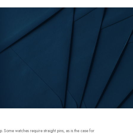
p. Some watches require straight pins, as is the case for