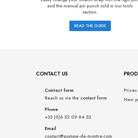
and the manual pin punch sold in our tools
section.
READ THE GUIDE
CONTACT US
PROD
Contact form
Prices
Reach us via the
contact form
New p
Phone
+33 (0)6 52 09 84 53
Email
contact@pompe-de-montre.com