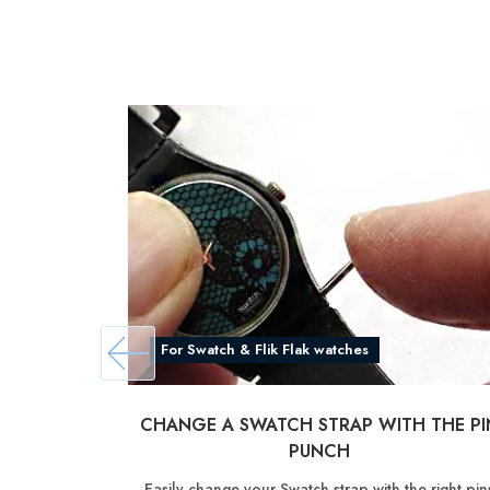
For Swatch & Flik Flak watches
CHANGE A SWATCH STRAP WITH THE PI
PUNCH
Easily change your Swatch strap with the right pin