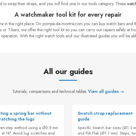
 to swap their straps, and you will find one in our tools category. These
watch
A watchmaker tool kit for every repair
 are in the right place. On pompe-de-montre.com you can buy watch bars and 
 or T-bars, we offer the right tool kit so you can carry out repairs safely at h
eration. With the right watch tools and our illustrated guides you will be abl
All our guides
Tutorials, comparisons and technical tables.
View all guides →
tting a spring bar without
Swatch strap replacement
ratching the lugs
guide
ven-step method using a Ø0.8 mm
Specific Swatch bar sizes (Ø1.3 
 at 18°. Avoid lug scratches and
and Flik Flak (Ø1.1 mm). Steps, to