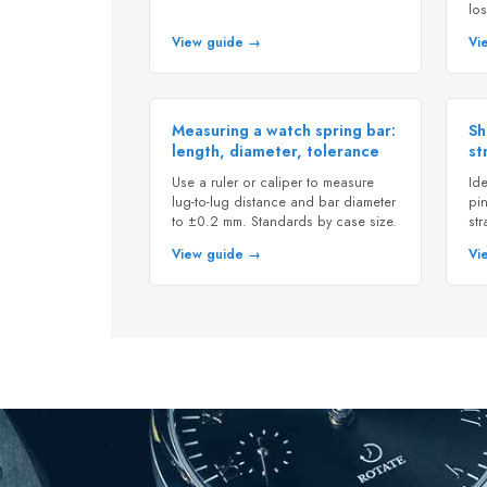
los
View guide →
Vi
Measuring a watch spring bar:
Sh
length, diameter, tolerance
st
Use a ruler or caliper to measure
Ide
lug-to-lug distance and bar diameter
pin
to ±0.2 mm. Standards by case size.
st
View guide →
Vi