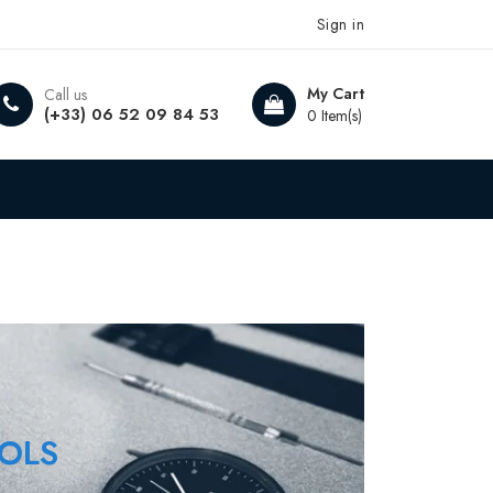
Sign in
My Cart
Call us
(+33) 06 52 09 84 53
0 Item(s)
OLS