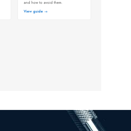
and how to avoid them.
View guide →