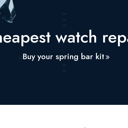
\n
\n
\n
eapest watch repa
Buy your spring bar kit
\n
\n
\n