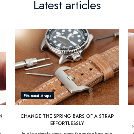
Latest articles
Fits most straps
CHANGE THE SPRING BARS OF A STRAP
N
EFFORTLESSLY
N
In a few simple steps, swap the spring bars of a
s