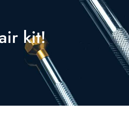
ir kit!