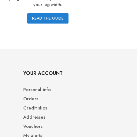
your lug width.
guide lets 
READ THE GUIDE
YOUR ACCOUNT
Personal info
Orders
Credit slips
Addresses
Vouchers
My alerts