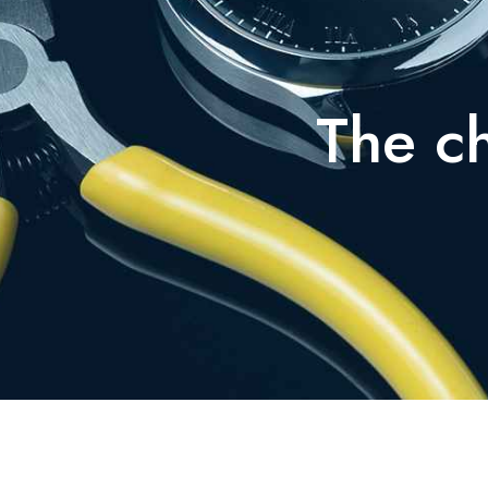
The ch