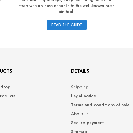
strap with no hassle thanks to the well-known push
pin tool.
READ THE GUIDE
UCTS
DETAILS
 drop
Shipping
roducts
Legal notice
Terms and conditions of sale
About us
Secure payment
Sitemap