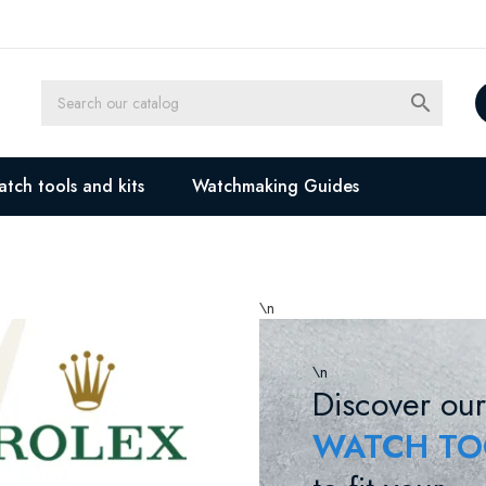

tch tools and kits
Watchmaking Guides
\n
\n
Discover our
WATCH TO