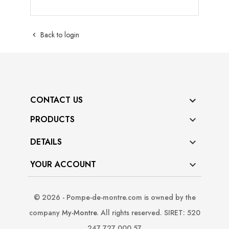
Back to login

CONTACT US
PRODUCTS

DETAILS

YOUR ACCOUNT

© 2026 - Pompe-de-montre.com is owned by the
company
My-Montre
. All rights reserved. SIRET: 520
247 727 000 57