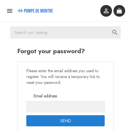



Forgot your password?
Please enter the email address you used to
register. You will receive a temporary link to
reset your password.
Email address
SEND