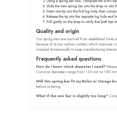
Using a spring bar tool, compress the worn bar
Slide the new spring bar into the strap or into 
Insert one tip into the first lug hole, then compr
Release the tip into the opposite lug hole and lis
Pull gently on the strap to verify that both tip
Quality and origin
Our spring bars are sourced from established Swiss sup
because of its low carbon content, which improves cor
checked dimensionally to keep manufacturing tolerance
Frequently asked questions
How do I know which diameter I need?
Measure
Common diameters range from 1.30 mm to 1.80 mm
Will this spring bar fit my Rolex or Omega b
before ordering.
What if the new bar is slightly too long?
Compre