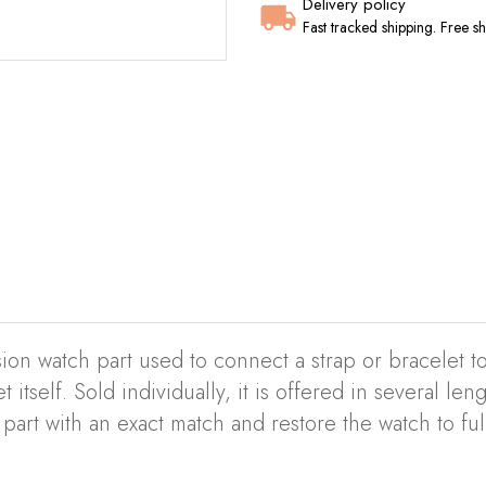
Delivery policy
Fast tracked shipping. Free 
ion watch part used to connect a strap or bracelet to
 itself. Sold individually, it is offered in several le
part with an exact match and restore the watch to ful