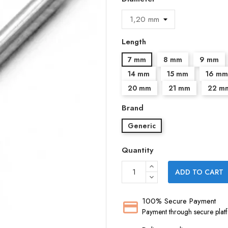
Length
7 mm
8 mm
9 mm
14 mm
15 mm
16 mm
20 mm
21 mm
22 m
Brand
Generic
Quantity
ADD TO CART
100% Secure Payment
Payment through secure plat