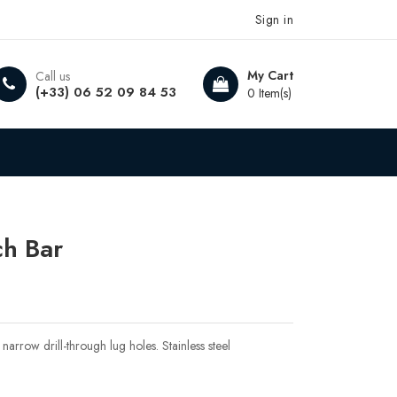
Sign in
My Cart
Call us
(+33) 06 52 09 84 53
0 Item(s)
ch Bar
narrow drill-through lug holes. Stainless steel