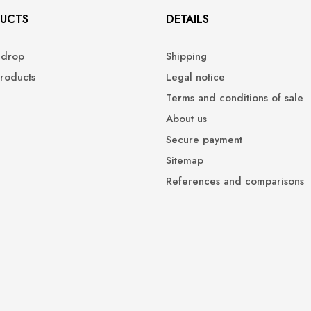
UCTS
DETAILS
 drop
Shipping
roducts
Legal notice
Terms and conditions of sale
About us
Secure payment
Sitemap
References and comparisons