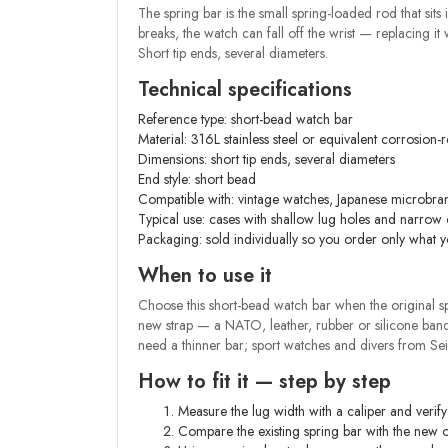
The spring bar is the small spring-loaded rod that sits
breaks, the watch can fall off the wrist — replacing i
Short tip ends, several diameters.
Technical specifications
Reference type: short-bead watch bar
Material: 316L stainless steel or equivalent corrosion-re
Dimensions: short tip ends, several diameters
End style: short bead
Compatible with: vintage watches, Japanese microbran
Typical use: cases with shallow lug holes and narrow
Packaging: sold individually so you order only what 
When to use it
Choose this short-bead watch bar when the original spri
new strap — a NATO, leather, rubber or silicone band
need a thinner bar; sport watches and divers from S
How to fit it — step by step
Measure the lug width with a caliper and verif
Compare the existing spring bar with the new o