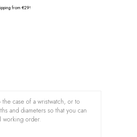
shipping from €29!
 the case of a wristwatch, or to
ngths and diameters so that you can
l working order.