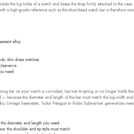
 inside the lug holes of a watch and keeps the strap firmly attached to the case
t with a high-grade reference such as this short-bead watch bar is therefore one
sistant alloy
ds, slim dress watches
 clearance
you need
ng bar on your watch is corroded, has lost its spring or no longer holds the str
 — because the diameter and length of the bar must match the lug width and t
eiko, Omega Seamaster, Tudor Pelagos or Rolex Submariner generations need 
y the diameter and length you need.
ne: the shoulder and tip style must match.