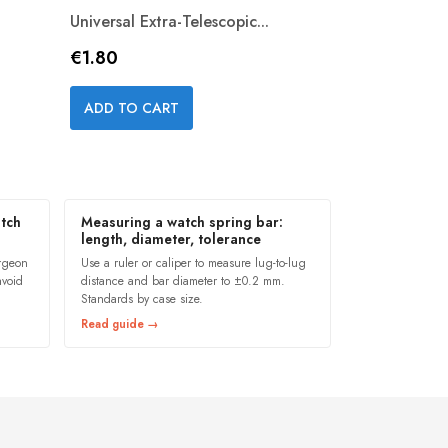
Universal Extra-Telescopic...
Price
€1.80
Quick view

ADD TO CART
tch
Measuring a watch spring bar:
length, diameter, tolerance
ergeon
Use a ruler or caliper to measure lug-to-lug
avoid
distance and bar diameter to ±0.2 mm.
Standards by case size.
Read guide →