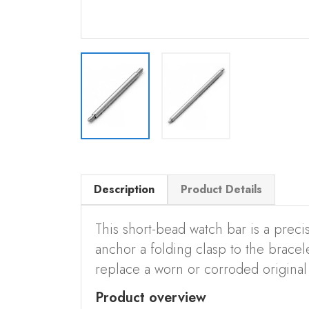
Description
Product Details
This short-bead watch bar is a precis
anchor a folding clasp to the bracelet
replace a worn or corroded original 
Product overview