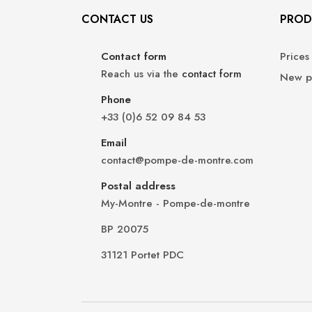
CONTACT US
PROD
Contact form
Prices
Reach us via the
contact form
New p
Phone
+33 (0)6 52 09 84 53
Email
contact@pompe-de-montre.com
Postal address
My-Montre - Pompe-de-montre
BP 20075
31121 Portet PDC