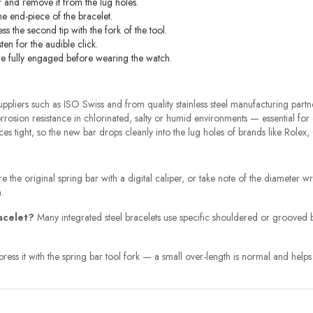
 and remove it from the lug holes.
the end-piece of the bracelet.
ess the second tip with the fork of the tool.
ten for the audible click.
s are fully engaged before wearing the watch.
pliers such as ISO Swiss and from quality stainless steel manufacturing partne
rosion resistance in chlorinated, salty or humid environments — essential for
s tight, so the new bar drops cleanly into the lug holes of brands like Rolex
 the original spring bar with a digital caliper, or take note of the diameter wr
.
racelet?
Many integrated steel bracelets use specific shouldered or grooved ba
ss it with the spring bar tool fork — a small over-length is normal and helps th