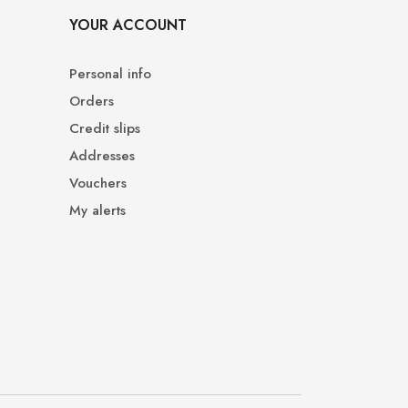
YOUR ACCOUNT
Personal info
Orders
Credit slips
Addresses
Vouchers
My alerts