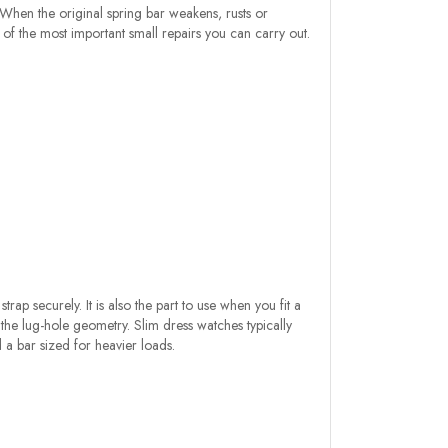
. When the original spring bar weakens, rusts or
 of the most important small repairs you can carry out.
ap securely. It is also the part to use when you fit a
he lug-hole geometry. Slim dress watches typically
a bar sized for heavier loads.