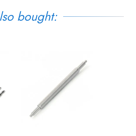
lso bought: