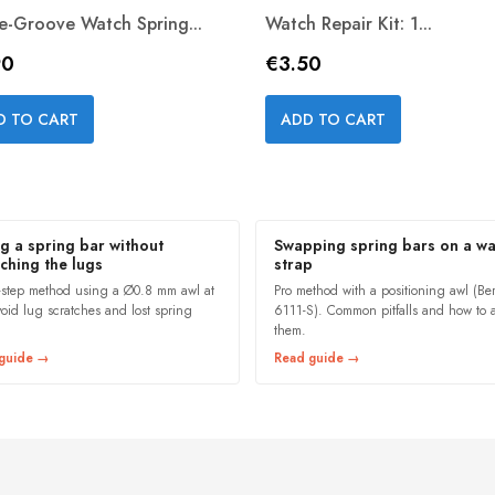
le-Groove Watch Spring...
Watch Repair Kit: 1...
e
Price
90
€3.50
Quick view
Quick view


D TO CART
ADD TO CART
ng a spring bar without
Swapping spring bars on a wa
tching the lugs
strap
-step method using a Ø0.8 mm awl at
Pro method with a positioning awl (B
void lug scratches and lost spring
6111-S). Common pitfalls and how to 
them.
guide →
Read guide →