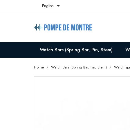

English
Watch Bars (Spring Bar, Pin, Stem)
Wa
Home
Watch Bars (Spring Bar, Pin, Stem)
Watch spr