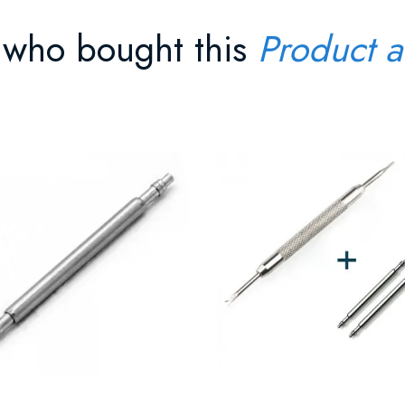
 who bought this
Product a