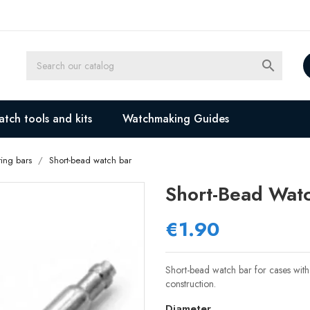

tch tools and kits
Watchmaking Guides
ing bars
Short-bead watch bar
Short-Bead Wat
€1.90
Short-bead watch bar for cases with 
construction.
Diameter