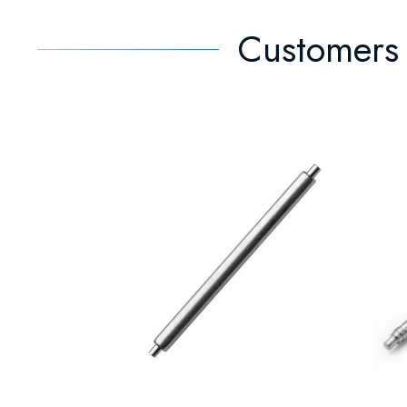
Customers