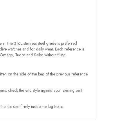
rs. The 316L stainless steel grade is preferred
 dive watches and for daily wear. Each reference is
, Omega, Tudor and Seiko without filing.
itten on the side of the bag of the previous reference.
rs; check the end style against your existing part
e tips seat firmly inside the lug holes.