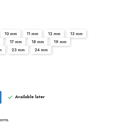
10 mm
11 mm
12 mm
13 mm
17 mm
18 mm
19 mm
m
23 mm
24 mm
Available later

forms.