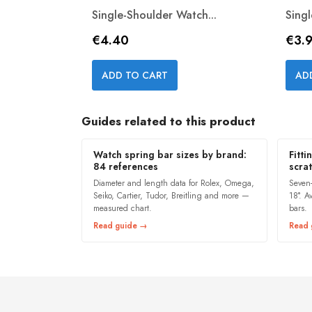
Single-Shoulder Watch...
Sing
Price
Pric
€4.40
€3.
Quick view

ADD TO CART
AD
Guides related to this product
Watch spring bar sizes by brand:
Fitti
84 references
scra
Diameter and length data for Rolex, Omega,
Seven
Seiko, Cartier, Tudor, Breitling and more —
18°. A
measured chart.
bars.
Read guide →
Read 